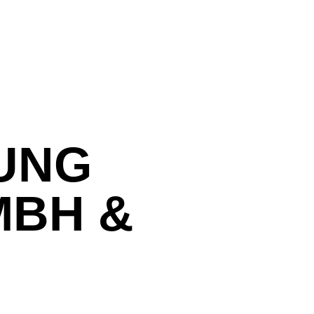
UNG
MBH &