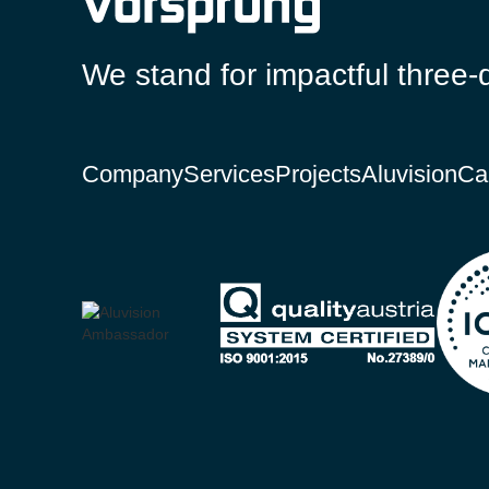
We stand for impactful three-
Company
Services
Projects
Aluvision
Ca