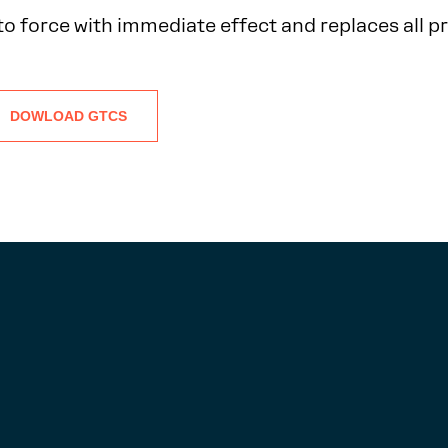
to force with immediate effect and replaces all p
DOWLOAD GTCS