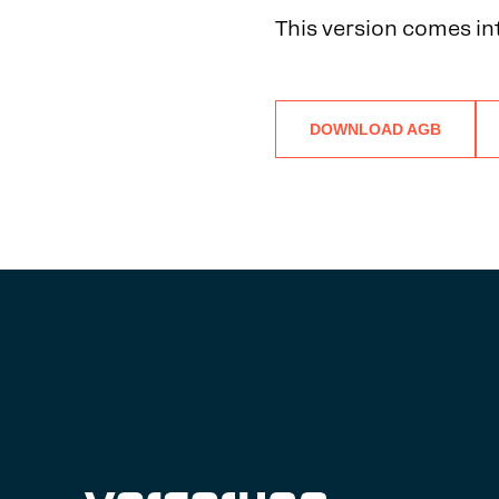
This version comes in
DOWNLOAD AGB