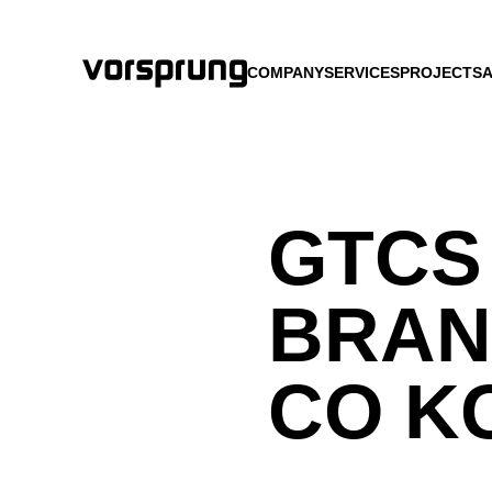
COMPANY
SERVICES
PROJECTS
A
GTCS
BRAN
CO K