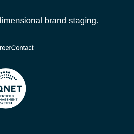
dimensional brand staging.
reer
Contact