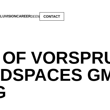
LUVISION
CAREER
DE
EN
CONTACT
 OF VORSPR
DSPACES G
G