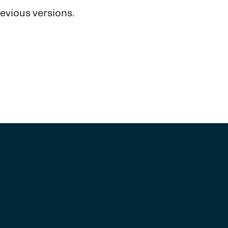
revious versions.