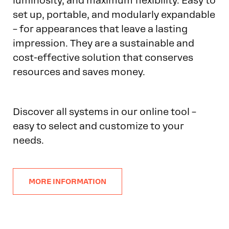
luminosity, and maximum flexibility. Easy to
set up, portable, and modularly expandable
– for appearances that leave a lasting
impression. They are a sustainable and
cost-effective solution that conserves
resources and saves money.
Discover all systems in our online tool –
easy to select and customize to your
needs.
MORE INFORMATION