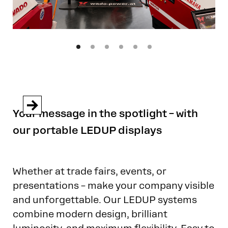


Your message in the spotlight – with
our portable LEDUP displays
Whether at trade fairs, events, or
presentations – make your company visible
and unforgettable. Our LEDUP systems
combine modern design, brilliant