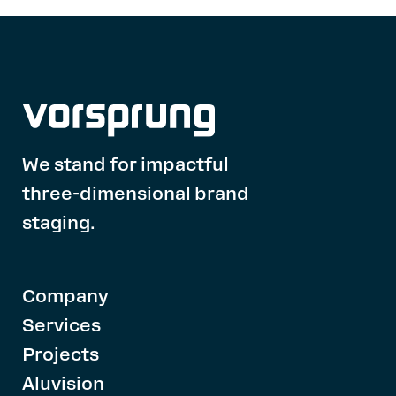
We stand for impactful
three-dimensional brand
staging.
Company
Services
Projects
Aluvision