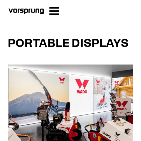
PORTABLE DISPLAYS