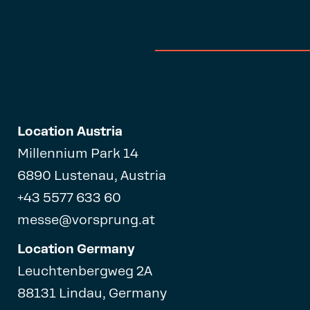
Location Austria
Millennium Park 14
6890 Lustenau, Austria
+43 5577 633 60
messe@vorsprung.at
Location Germany
Leuchtenbergweg 2A
88131 Lindau, Germany