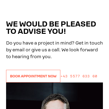
WE WOULD BE PLEASED
TO ADVISE YOU!
Do you have a project in mind? Get in touch
by email or give us a call. We look forward
to hearing from you.
+43 5577 633 60
BOOK APPOINTMENT NOW