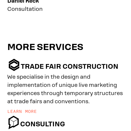
Daniel Keck
Consultation
MORE SERVICES

TRADE FAIR CONSTRUCTION
We specialise in the design and
implementation of unique live marketing
experiences through temporary structures
at trade fairs and conventions.
LEARN MORE

CONSULTING