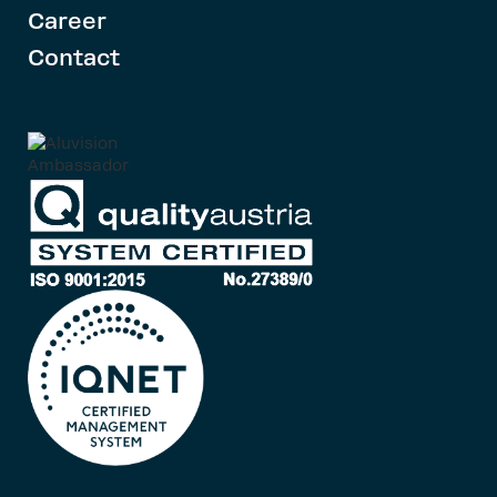
Career
Contact