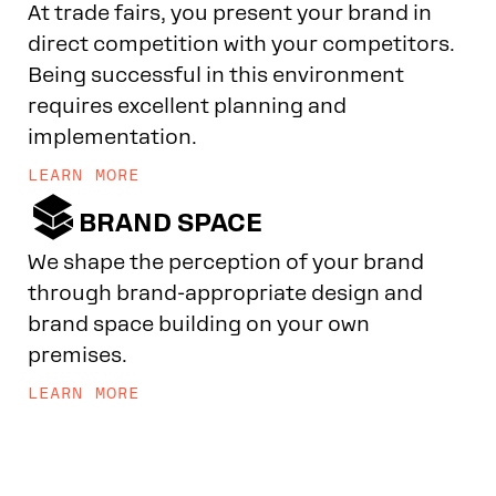
At trade fairs, you present your brand in
direct competition with your competitors.
Being successful in this environment
requires excellent planning and
implementation.
LEARN MORE

BRAND SPACE
We shape the perception of your brand
through brand-appropriate design and
brand space building on your own
premises.
LEARN MORE