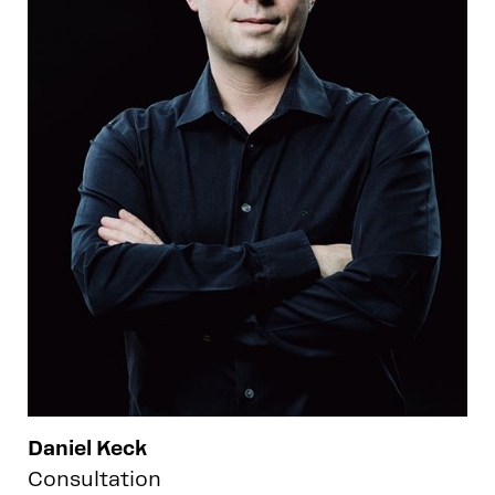
Daniel Keck
Consultation