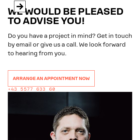


WE WOULD BE PLEASED
TO ADVISE YOU!
Do you have a project in mind? Get in touch
by email or give us a call. We look forward
to hearing from you.
ARRANGE AN APPOINTMENT NOW
+43 5577 633 60