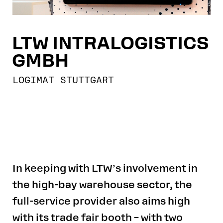
LTW INTRALOGISTICS
GMBH
LOGIMAT STUTTGART
In keeping with LTW’s involvement in
the high-bay warehouse sector, the
full-service provider also aims high
with its trade fair booth – with two