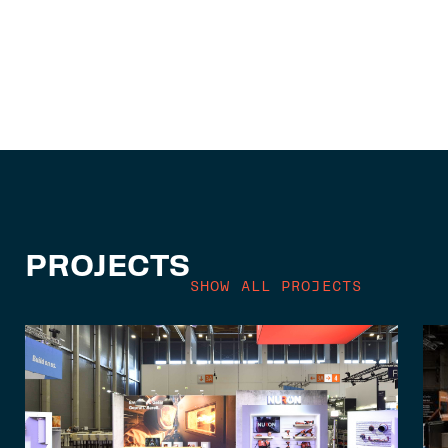
PROJECTS
SHOW ALL PROJECTS