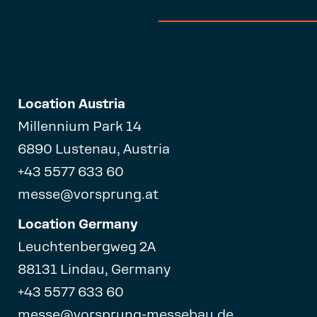
Location Austria
Millennium Park 14
6890 Lustenau, Austria
+43 5577 633 60
messe@vorsprung.at
Location Germany
Leuchtenbergweg 2A
88131 Lindau, Germany
+43 5577 633 60
messe@vorsprung-messebau.de