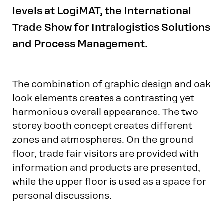
levels at LogiMAT, the International
Trade Show for Intralogistics Solutions
and Process Management.
The combination of graphic design and oak
look elements creates a contrasting yet
harmonious overall appearance. The two-
storey booth concept creates different
zones and atmospheres. On the ground
floor, trade fair visitors are provided with
information and products are presented,
while the upper floor is used as a space for
personal discussions.