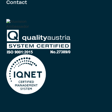
Contact