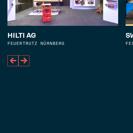
S
HILTI AG
FE
FEUERTRUTZ NÜRNBERG

