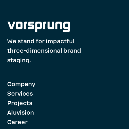
We stand for impactful
three-dimensional brand
staging.
Company
Services
Projects
Aluvision
Career