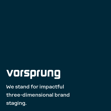
We stand for impactful
three-dimensional brand
staging.