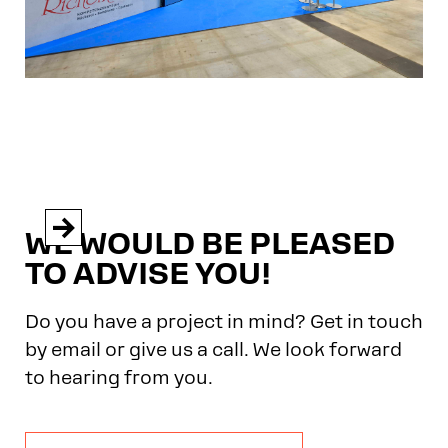


WE WOULD BE PLEASED
TO ADVISE YOU!
Do you have a project in mind? Get in touch
by email or give us a call. We look forward
to hearing from you.