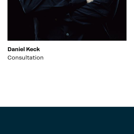
Daniel Keck
Consultation