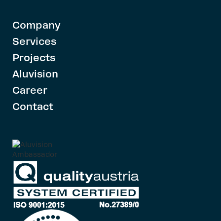
Company
Services
Projects
Aluvision
Career
Contact