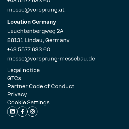
+43 5577 633 60
messe@vorsprung.at
Location Germany
Leuchtenbergweg 2A
88131 Lindau, Germany
+43 5577 633 60
messe@vorsprung-messebau.de
Legal notice
GTCs
Partner Code of Conduct
Privacy
Cookie Settings


