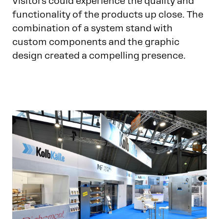
Visitors could experience the quality and
functionality of the products up close. The
combination of a system stand with
custom components and the graphic
design created a compelling presence.