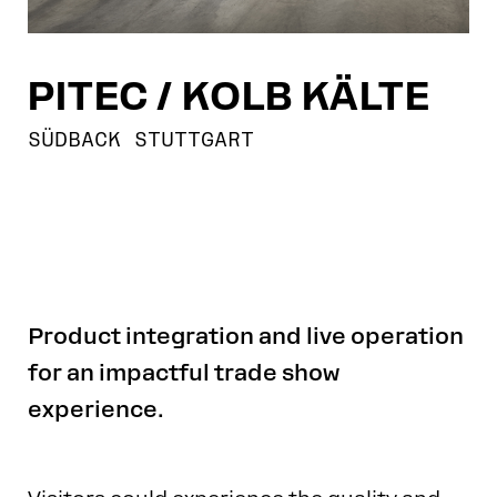
PITEC / KOLB KÄLTE
SÜDBACK STUTTGART
Product integration and live operation
for an impactful trade show
experience.