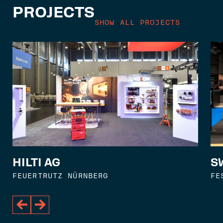
PROJECTS
SHOW ALL PROJECTS
S
HILTI AG
FE
FEUERTRUTZ NÜRNBERG

