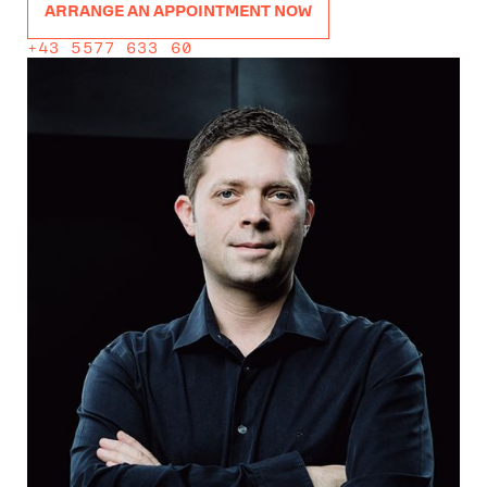
ARRANGE AN APPOINTMENT NOW
+43 5577 633 60