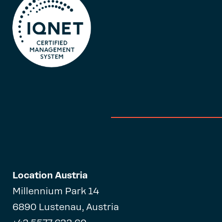
Location Austria
Millennium Park 14
6890 Lustenau, Austria