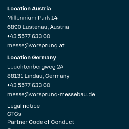
Location Austria
Millennium Park 14
6890 Lustenau, Austria
+43 5577 633 60
messe@vorsprung.at
Location Germany
Leuchtenbergweg 2A
88131 Lindau, Germany
+43 5577 633 60
messe@vorsprung-messebau.de
Legal notice
GTCs
Partner Code of Conduct