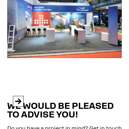


WE WOULD BE PLEASED
TO ADVISE YOU!
Do you have a project in mind? Get in touch