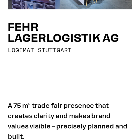
FEHR
LAGERLOGISTIK AG
LOGIMAT STUTTGART
A 75 m² trade fair presence that
creates clarity and makes brand
values visible – precisely planned and
built.