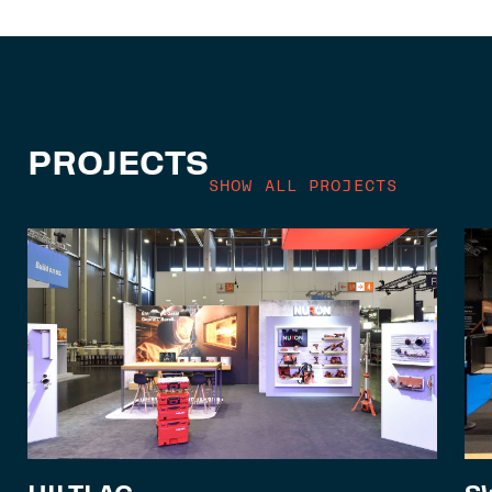
PROJECTS
SHOW ALL PROJECTS