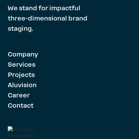
We stand for impactful
three-dimensional brand
staging.
Company
Services
Projects
Aluvision
Career
Contact