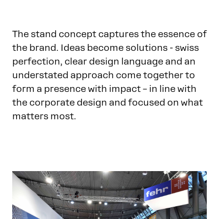
The stand concept captures the essence of
the brand. Ideas become solutions - swiss
perfection, clear design language and an
understated approach come together to
form a presence with impact – in line with
the corporate design and focused on what
matters most.