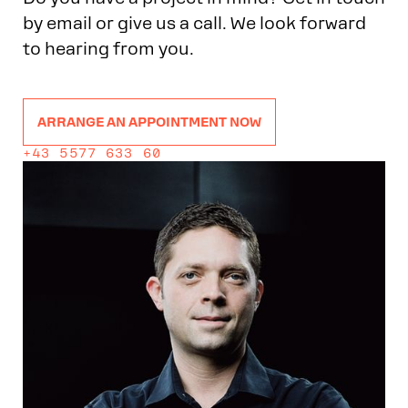
by email or give us a call. We look forward
to hearing from you.
ARRANGE AN APPOINTMENT NOW
+43 5577 633 60