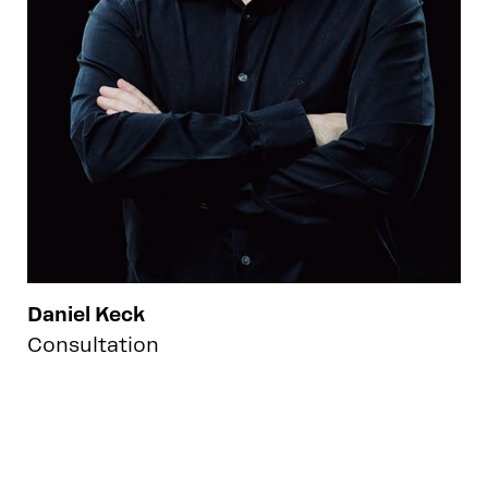
Daniel Keck
Consultation