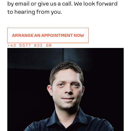
by email or give us a call. We look forward
to hearing from you.
ARRANGE AN APPOINTMENT NOW
+43 5577 633 60