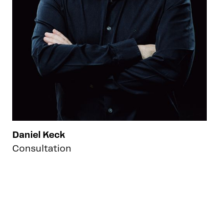
Daniel Keck
Consultation