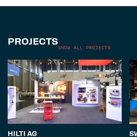
PROJECTS
SHOW ALL PROJECTS
S
HILTI AG