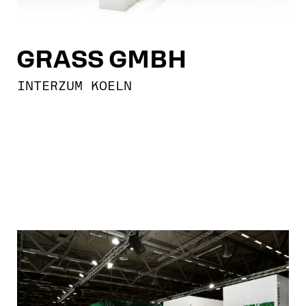
GRASS GMBH
INTERZUM KOELN