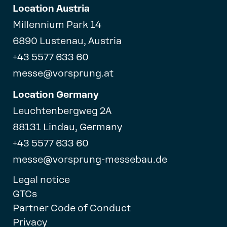
Location Austria
Millennium Park 14
6890 Lustenau, Austria
+43 5577 633 60
messe@vorsprung.at
Location Germany
Leuchtenbergweg 2A
88131 Lindau, Germany
+43 5577 633 60
messe@vorsprung-messebau.de
Legal notice
GTCs
Partner Code of Conduct
Privacy