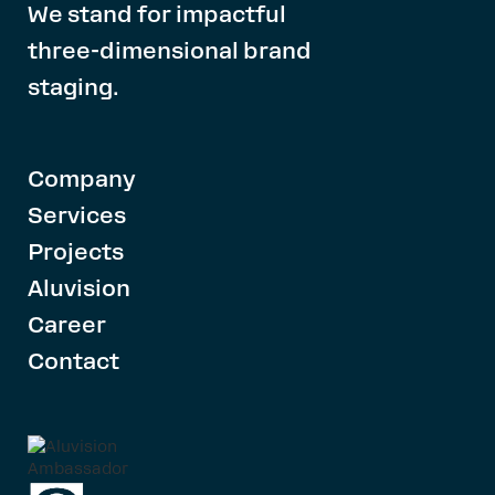
We stand for impactful
three-dimensional brand
staging.
Company
Services
Projects
Aluvision
Career
Contact