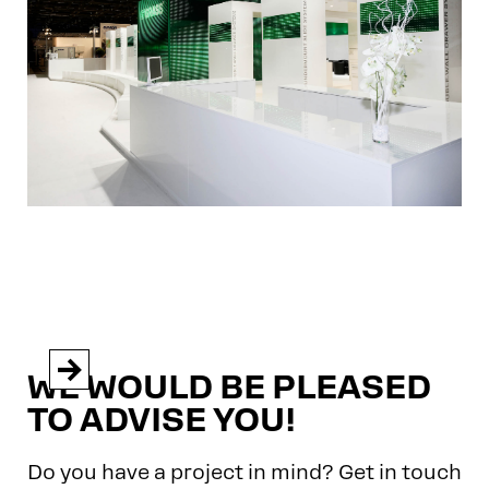


WE WOULD BE PLEASED
TO ADVISE YOU!
Do you have a project in mind? Get in touch