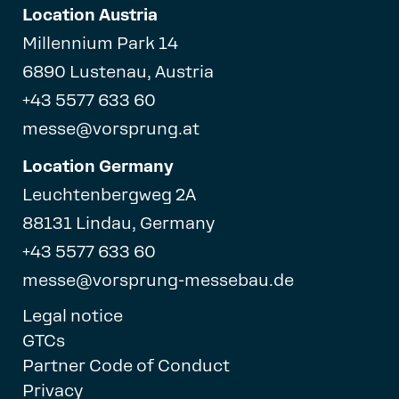
Location Austria
Millennium Park 14
6890 Lustenau, Austria
+43 5577 633 60
messe@vorsprung.at
Location Germany
Leuchtenbergweg 2A
88131 Lindau, Germany
+43 5577 633 60
messe@vorsprung-messebau.de
Legal notice
GTCs
Partner Code of Conduct
Privacy