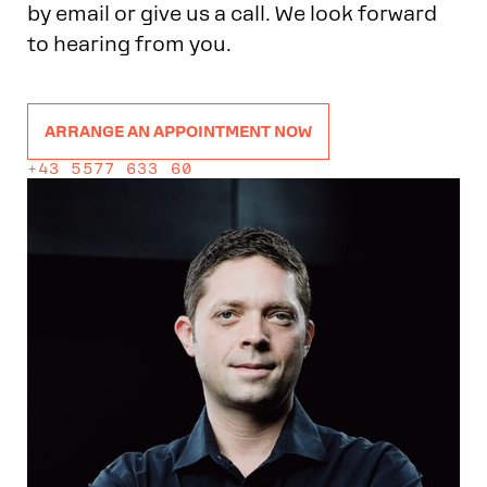
by email or give us a call. We look forward
to hearing from you.
ARRANGE AN APPOINTMENT NOW
+43 5577 633 60