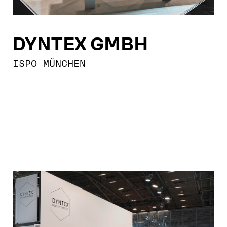
DYNTEX GMBH
ISPO MÜNCHEN