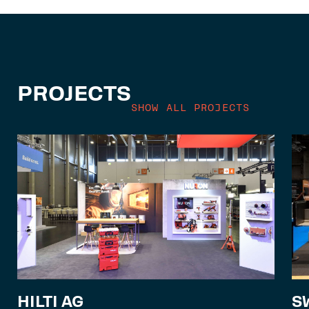
PROJECTS
SHOW ALL PROJECTS
S
HILTI AG