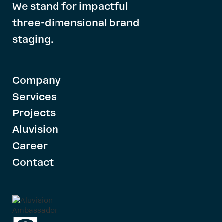
We stand for impactful
three-dimensional brand
staging.
Company
Services
Projects
Aluvision
Career
Contact