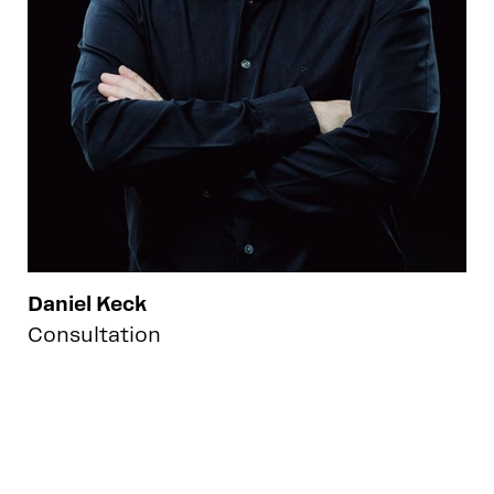
Daniel Keck
Consultation