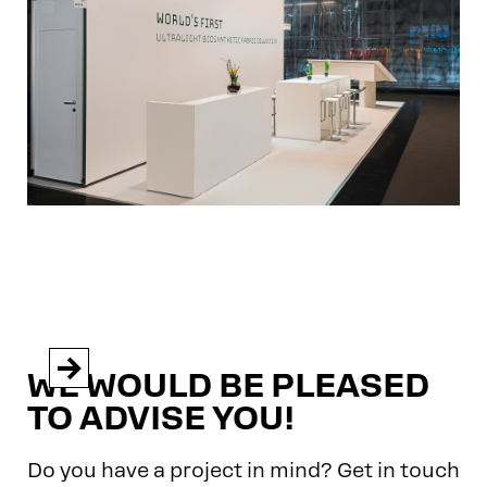


WE WOULD BE PLEASED
TO ADVISE YOU!
Do you have a project in mind? Get in touch